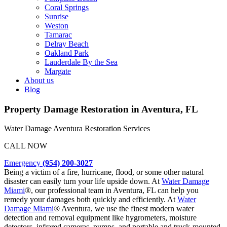
Coral Springs
Sunrise
Weston
Tamarac
Delray Beach
Oakland Park
Lauderdale By the Sea
Margate
About us
Blog
Property Damage Restoration in Aventura, FL
Water Damage Aventura
Restoration Services
CALL NOW
Emergency
(954) 200-3027
Being a victim of a fire, hurricane, flood, or some other natural
disaster can easily turn your life upside down. At
Water Damage
Miami
®, our professional team in Aventura, FL can help you
remedy your damages both quickly and efficiently. At
Water
Damage Miami
® Aventura, we use the finest modern water
detection and removal equipment like hygrometers, moisture
detectors, infrared cameras, pumps, and portable and truck-mounted