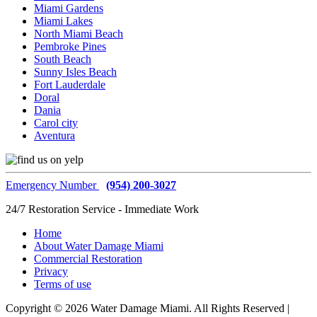
Miami Gardens
Miami Lakes
North Miami Beach
Pembroke Pines
South Beach
Sunny Isles Beach
Fort Lauderdale
Doral
Dania
Carol city
Aventura
Emergency Number
(954) 200-3027
24/7 Restoration Service - Immediate Work
Home
About Water Damage Miami
Commercial Restoration
Privacy
Terms of use
Copyright © 2026 Water Damage Miami. All Rights Reserved |