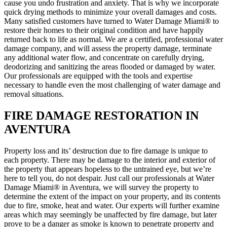
cause you undo frustration and anxiety. That is why we incorporate
quick drying methods to minimize your overall damages and costs.
Many satisfied customers have turned to Water Damage Miami® to
restore their homes to their original condition and have happily
returned back to life as normal. We are a certified, professional water
damage company, and will assess the property damage, terminate
any additional water flow, and concentrate on carefully drying,
deodorizing and sanitizing the areas flooded or damaged by water.
Our professionals are equipped with the tools and expertise
necessary to handle even the most challenging of water damage and
removal situations.
FIRE DAMAGE RESTORATION IN
AVENTURA
Property loss and its’ destruction due to fire damage is unique to
each property. There may be damage to the interior and exterior of
the property that appears hopeless to the untrained eye, but we’re
here to tell you, do not despair. Just call our professionals at Water
Damage Miami® in Aventura, we will survey the property to
determine the extent of the impact on your property, and its contents
due to fire, smoke, heat and water. Our experts will further examine
areas which may seemingly be unaffected by fire damage, but later
prove to be a danger as smoke is known to penetrate property and