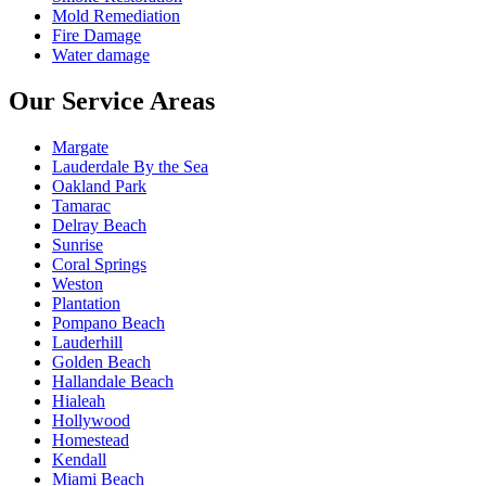
Mold Remediation
Fire Damage
Water damage
Our Service Areas
Margate
Lauderdale By the Sea
Oakland Park
Tamarac
Delray Beach
Sunrise
Coral Springs
Weston
Plantation
Pompano Beach
Lauderhill
Golden Beach
Hallandale Beach
Hialeah
Hollywood
Homestead
Kendall
Miami Beach