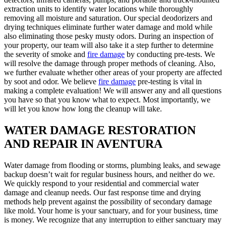
extraction units to identify water locations while thoroughly
removing all moisture and saturation. Our special deodorizers and
drying techniques eliminate further water damage and mold while
also eliminating those pesky musty odors. During an inspection of
your property, our team will also take it a step further to determine
the severity of smoke and
fire damage
by conducting pre-tests. We
will resolve the damage through proper methods of cleaning. Also,
we further evaluate whether other areas of your property are affected
by soot and odor. We believe
fire damage
pre-testing is vital in
making a complete evaluation! We will answer any and all questions
you have so that you know what to expect. Most importantly, we
will let you know how long the cleanup will take.
WATER DAMAGE RESTORATION
AND REPAIR IN AVENTURA
Water damage from flooding or storms, plumbing leaks, and sewage
backup doesn’t wait for regular business hours, and neither do we.
We quickly respond to your residential and commercial water
damage and cleanup needs. Our fast response time and drying
methods help prevent against the possibility of secondary damage
like mold. Your home is your sanctuary, and for your business, time
is money. We recognize that any interruption to either sanctuary may