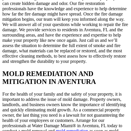
can create hidden damage and odor. Our fire restoration
professionals have the knowledge and experience to help determine
how far the fire damage might have spread. Once the fire damage
mitigation begins, our team will keep you informed along the way.
We will answer all of your questions while working to repair the fire
damage. We provide services to residents in Aventura, FL and the
surrounding areas, and have the experience and expertise to help
make your property like new once again. Just call us and we’ll
assess the situation to determine the full extent of smoke and fire
damage, what materials can be replaced or restored, and the most
effective cleaning methods, to best assess how to effectively restore
and strengthen the durability to your property.
MOLD REMEDIATION AND
MITIGATION IN AVENTURA
For the health of your family and the safety of your property, it is
important to address the issue of mold damage. Property owners,
landlords, and business owners know the importance of identifying
and quickly eliminating mold growth. As a commercial property
owner, the last thing you need is a lawsuit for not guaranteeing the
health of your employees or customers. Arrange for our
professionals at Water Damage Miami® in Aventura, FL today to
conduct a mold removal and
mold remediation
as soon as mold