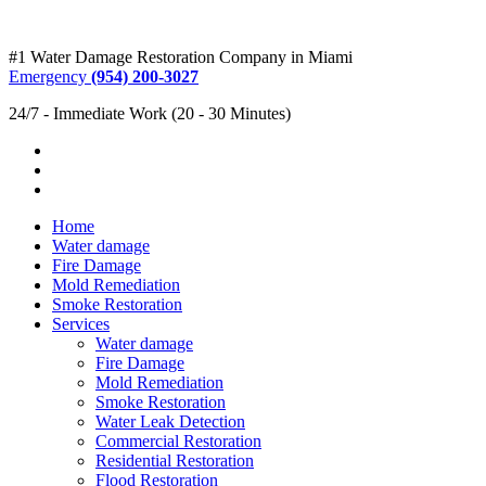
#1 Water Damage Restoration Company in Miami
Emergency
(954) 200-3027
24/7 - Immediate Work (20 - 30 Minutes)
Home
Water damage
Fire Damage
Mold Remediation
Smoke Restoration
Services
Water damage
Fire Damage
Mold Remediation
Smoke Restoration
Water Leak Detection
Commercial Restoration
Residential Restoration
Flood Restoration