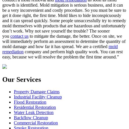
growth is identified. Mold mitigation is serious business, and it can
be a very inconvenient and costly procedure. So you must be sure to
get it done right, the first time. Mold likes to hide inconspicuously
and it can spread quickly. Some people unsuccessfully try to remedy
mold themselves with products that are hazardous and unfortunately
don’t work. Why not save yourself the trouble? The sooner
you
contact us
to mitigate the damage, the better. Once on site, we
will immediately perform an assessment to determine the quantity of
mold damage and how far it has spread. We are a certified
mold
remediation
company and perform high quality work. You can rest
easy, because we will resolve the problem the first time around.”
Our Services
Property Damage Claims
Industrial Facility Cleanup
Flood Restoration
Residential Restoration
Water Leak Detection
Backflow Cleanup
Commercial Restoration
Smoke Restoration