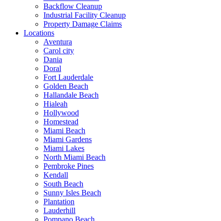
Backflow Cleanup
Industrial Facility Cleanup
Property Damage Claims
Locations
Aventura
Carol city
Dania
Doral
Fort Lauderdale
Golden Beach
Hallandale Beach
Hialeah
Hollywood
Homestead
Miami Beach
Miami Gardens
Miami Lakes
North Miami Beach
Pembroke Pines
Kendall
South Beach
Sunny Isles Beach
Plantation
Lauderhill
Pompano Beach