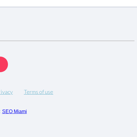
rivacy
Terms of use
:
SEO Miami