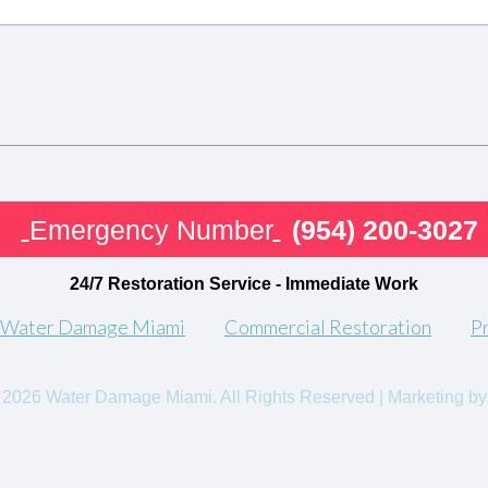
Emergency Number
(954) 200-3027
24/7 Restoration Service - Immediate Work
 Water Damage Miami
Commercial Restoration
P
 2026 Water Damage Miami. All Rights Reserved | Marketing by