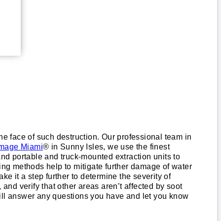
 the face of such destruction. Our professional team in
mage Miami
® in Sunny Isles, we use the finest
d portable and truck-mounted extraction units to
ying methods help to mitigate further damage of water
e it a step further to determine the severity of
nd verify that other areas aren’t affected by soot
will answer any questions you have and let you know