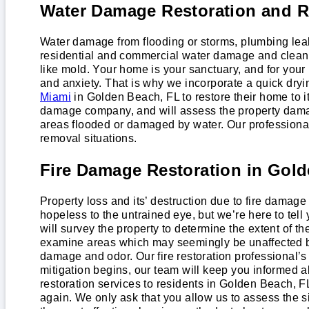
Water Damage Restoration and R
Water damage from flooding or storms, plumbing lea
residential and commercial water damage and cleanu
like mold. Your home is your sanctuary, and for your
and anxiety. That is why we incorporate a quick dry
Miami
in Golden Beach, FL to restore their home to it
damage company, and will assess the property damage
areas flooded or damaged by water. Our professiona
removal situations.
Fire Damage Restoration in Gol
Property loss and its’ destruction due to fire damage
hopeless to the untrained eye, but we’re here to te
will survey the property to determine the extent of th
examine areas which may seemingly be unaffected by
damage and odor. Our fire restoration professional
mitigation begins, our team will keep you informed a
restoration services to residents in Golden Beach, 
again. We only ask that you allow us to assess the s