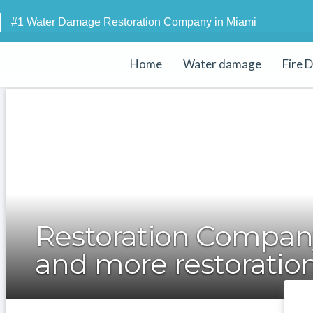
#1 Water Damage Restoration Company in Miami
Home
Water damage
Fire 
Restoration Company
and more restoration