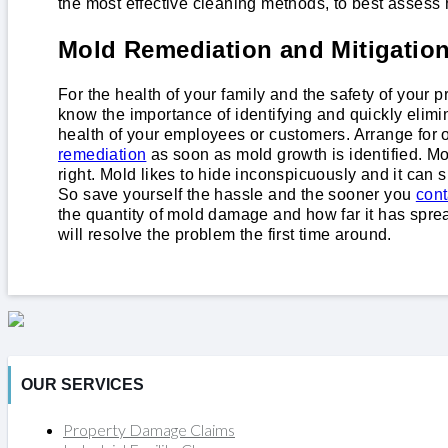
the most effective cleaning methods, to best assess 
Mold Remediation and Mitigatio
For the health of your family and the safety of your
know the importance of identifying and quickly elimi
health of your employees or customers. Arrange fo
remediation
as soon as mold growth is identified. Mo
right. Mold likes to hide inconspicuously and it can
So save yourself the hassle and the sooner you
cont
the quantity of mold damage and how far it has spre
will resolve the problem the first time around.
OUR SERVICES
Property Damage Claims