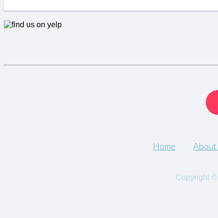
Home
About
Copyright ©