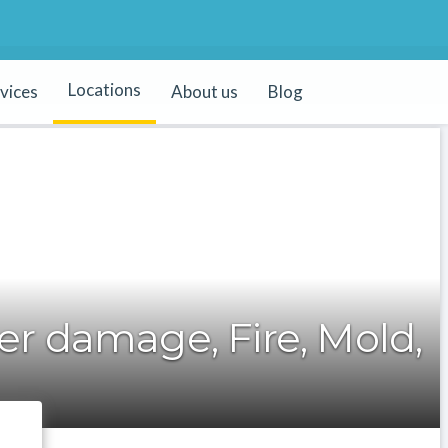
Locations
vices
About us
Blog
r damage, Fire, Mold,