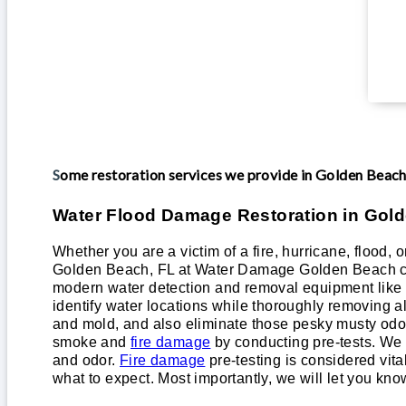
Some restoration services we provide in Golden Beac
Water Flood Damage Restoration in Gol
Whether you are a victim of a fire, hurricane, flood, 
Golden Beach, FL at Water Damage Golden Beach ca
modern water detection and removal equipment like h
identify water locations while thoroughly removing a
and mold, and also eliminate those pesky musty odors.
smoke and
fire damage
by conducting pre-tests. We w
and odor.
Fire damage
pre-testing is considered vit
what to expect. Most importantly, we will let you kno