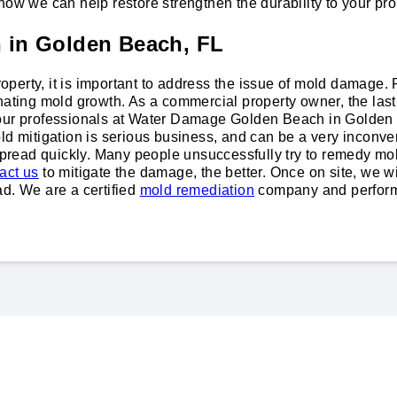
how we can help restore strengthen the durability to your pro
n in Golden Beach, FL
 property, it is important to address the issue of mold damag
nating mold growth. As a commercial property owner, the last 
r our professionals at Water Damage Golden Beach in Golde
ld mitigation is serious business, and can be a very inconven
 spread quickly. Many people unsuccessfully try to remedy mo
act us
to mitigate the damage, the better. Once on site, we 
ad. We are a certified
mold remediation
company and perform 