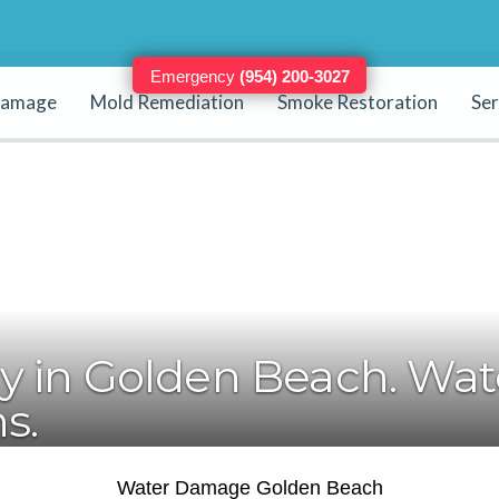
Emergency
(954) 200-3027
Damage
Mold Remediation
Smoke Restoration
Ser
24/7 - Immediate Work (20 - 30 Minutes)
 in Golden Beach. Wate
s.
Water Damage Golden Beach