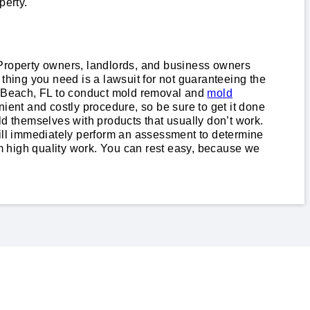
perty.
e. Property owners, landlords, and business owners
thing you need is a lawsuit for not guaranteeing the
n Beach, FL to conduct mold removal and
mold
ient and costly procedure, so be sure to get it done
ld themselves with products that usually don’t work.
will immediately perform an assessment to determine
high quality work. You can rest easy, because we