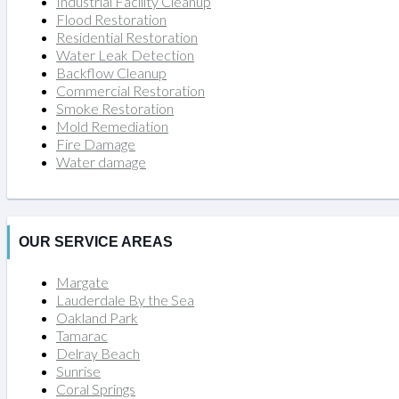
Industrial Facility Cleanup
Flood Restoration
Residential Restoration
Water Leak Detection
Backflow Cleanup
Commercial Restoration
Smoke Restoration
Mold Remediation
Fire Damage
Water damage
OUR SERVICE AREAS
Margate
Lauderdale By the Sea
Oakland Park
Tamarac
Delray Beach
Sunrise
Coral Springs