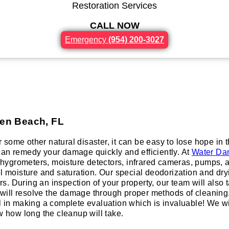
Restoration Services
CALL NOW
Emergency
(954) 200-3027
h
den Beach, FL
or some other natural disaster, it can be easy to lose hope in
n remedy your damage quickly and efficiently. At
Water Da
ygrometers, moisture detectors, infrared cameras, pumps, an
ll moisture and saturation. Our special deodorization and dr
 During an inspection of your property, our team will also tak
ill resolve the damage through proper methods of cleaning, a
al in making a complete evaluation which is invaluable! We 
w how long the cleanup will take.