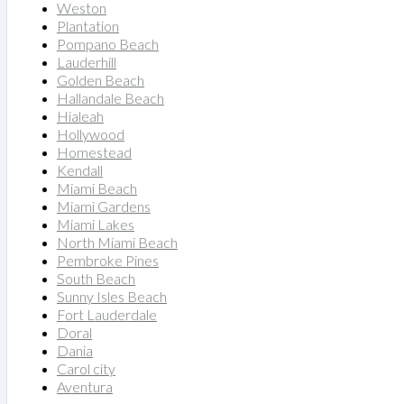
Weston
Plantation
Pompano Beach
Lauderhill
Golden Beach
Hallandale Beach
Hialeah
Hollywood
Homestead
Kendall
Miami Beach
Miami Gardens
Miami Lakes
North Miami Beach
Pembroke Pines
South Beach
Sunny Isles Beach
Fort Lauderdale
Doral
Dania
Carol city
Aventura