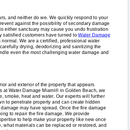
rs, and neither do we. We quickly respond to your
event against the possibility of secondary damage
 to either sanctuary may cause you undo frustration
y satisfied customers have turned to
Water Damage
s normal. We are a certified, professional water
arefully drying, deodorizing and sanitizing the
handle even the most challenging water damage and
ior and exterior of the property that appears
ionals at Water Damage Miami® in Golden Beach, we
re, smoke, heat and water. Our experts will further
n to penetrate property and can create hidden
ire damage may have spread. Once the fire damage
king to repair the fire damage. We provide
xpertise to help make your property like new once
e, what materials can be replaced or restored, and