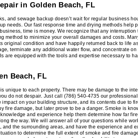
epair in Golden Beach, FL
ks, and sewage backup doesn’t wait for regular business hou
p needs. Our fast response time and drying methods help pr
 business, time is money. We recognize that any interruption
ing method to minimize your overall damages and costs. Man
s original condition and have happily returned back to life a
, terminate any additional water flow, and concentrate on c
ls are equipped with the tools and expertise necessary to 
den Beach, FL
 is unique to each property. There may be damage to the inter
ll you do not despair. Just call (786) 540-4735 our profess
e impact on your building structure, and its contents due to fi
 fire damage, but later prove to be a danger. Smoke is know
’s knowledge and experience help them determine how far f
long the way. We will answer all of your questions while wor
FL and the surrounding areas, and have the experience and e
ituation to determine the full extent of smoke and fire damag