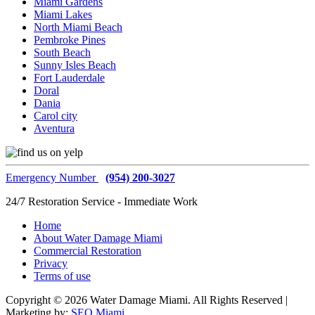
Miami Gardens
Miami Lakes
North Miami Beach
Pembroke Pines
South Beach
Sunny Isles Beach
Fort Lauderdale
Doral
Dania
Carol city
Aventura
Emergency Number
(954) 200-3027
24/7 Restoration Service - Immediate Work
Home
About Water Damage Miami
Commercial Restoration
Privacy
Terms of use
Copyright © 2026 Water Damage Miami. All Rights Reserved |
Marketing by:
SEO Miami