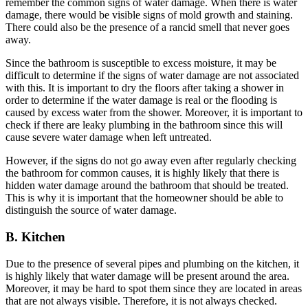
remember the common signs of water damage. When there is water
damage, there would be visible signs of mold growth and staining.
There could also be the presence of a rancid smell that never goes
away.
Since the bathroom is susceptible to excess moisture, it may be
difficult to determine if the signs of water damage are not associated
with this. It is important to dry the floors after taking a shower in
order to determine if the water damage is real or the flooding is
caused by excess water from the shower. Moreover, it is important to
check if there are leaky plumbing in the bathroom since this will
cause severe water damage when left untreated.
However, if the signs do not go away even after regularly checking
the bathroom for common causes, it is highly likely that there is
hidden water damage around the bathroom that should be treated.
This is why it is important that the homeowner should be able to
distinguish the source of water damage.
B. Kitchen
Due to the presence of several pipes and plumbing on the kitchen, it
is highly likely that water damage will be present around the area.
Moreover, it may be hard to spot them since they are located in areas
that are not always visible. Therefore, it is not always checked.