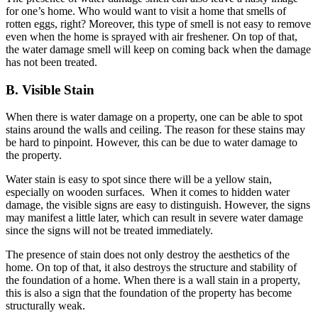
for one’s home. Who would want to visit a home that smells of
rotten eggs, right? Moreover, this type of smell is not easy to remove
even when the home is sprayed with air freshener. On top of that,
the water damage smell will keep on coming back when the damage
has not been treated.
B. Visible Stain
When there is water damage on a property, one can be able to spot
stains around the walls and ceiling. The reason for these stains may
be hard to pinpoint. However, this can be due to water damage to
the property.
Water stain is easy to spot since there will be a yellow stain,
especially on wooden surfaces. When it comes to hidden water
damage, the visible signs are easy to distinguish. However, the signs
may manifest a little later, which can result in severe water damage
since the signs will not be treated immediately.
The presence of stain does not only destroy the aesthetics of the
home. On top of that, it also destroys the structure and stability of
the foundation of a home. When there is a wall stain in a property,
this is also a sign that the foundation of the property has become
structurally weak.