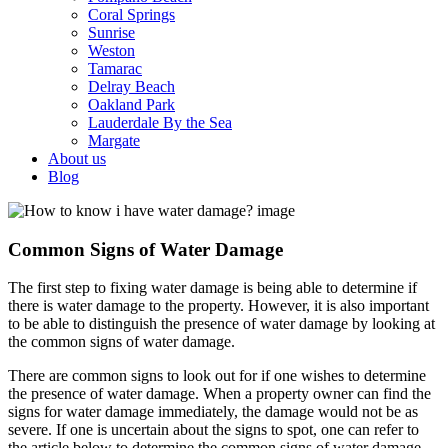
Coral Springs
Sunrise
Weston
Tamarac
Delray Beach
Oakland Park
Lauderdale By the Sea
Margate
About us
Blog
Common Signs of Water Damage
The first step to fixing water damage is being able to determine if
there is water damage to the property. However, it is also important
to be able to distinguish the presence of water damage by looking at
the common signs of water damage.
There are common signs to look out for if one wishes to determine
the presence of water damage. When a property owner can find the
signs for water damage immediately, the damage would not be as
severe. If one is uncertain about the signs to spot, one can refer to
the article below to determine the common signs of water damage.