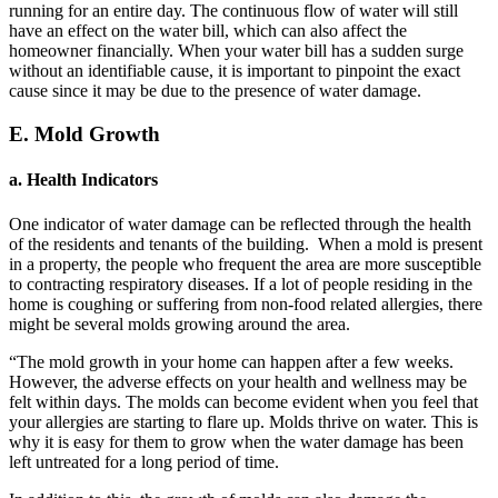
running for an entire day. The continuous flow of water will still
have an effect on the water bill, which can also affect the
homeowner financially. When your water bill has a sudden surge
without an identifiable cause, it is important to pinpoint the exact
cause since it may be due to the presence of water damage.
E. Mold Growth
a. Health Indicators
One indicator of water damage can be reflected through the health
of the residents and tenants of the building. When a mold is present
in a property, the people who frequent the area are more susceptible
to contracting respiratory diseases. If a lot of people residing in the
home is coughing or suffering from non-food related allergies, there
might be several molds growing around the area.
“The mold growth in your home can happen after a few weeks.
However, the adverse effects on your health and wellness may be
felt within days. The molds can become evident when you feel that
your allergies are starting to flare up. Molds thrive on water. This is
why it is easy for them to grow when the water damage has been
left untreated for a long period of time.