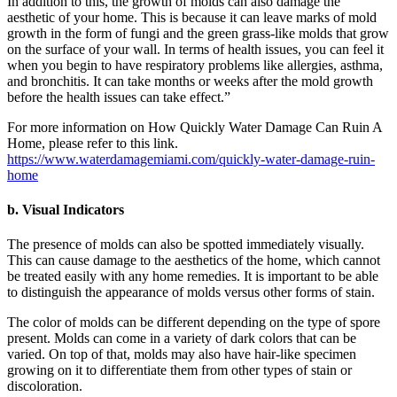
In addition to this, the growth of molds can also damage the
aesthetic of your home. This is because it can leave marks of mold
growth in the form of fungi and the green grass-like molds that grow
on the surface of your wall. In terms of health issues, you can feel it
when you begin to have respiratory problems like allergies, asthma,
and bronchitis. It can take months or weeks after the mold growth
before the health issues can take effect.”
For more information on How Quickly Water Damage Can Ruin A
Home, please refer to this link.
https://www.waterdamagemiami.com/quickly-water-damage-ruin-
home
b. Visual Indicators
The presence of molds can also be spotted immediately visually.
This can cause damage to the aesthetics of the home, which cannot
be treated easily with any home remedies. It is important to be able
to distinguish the appearance of molds versus other forms of stain.
The color of molds can be different depending on the type of spore
present. Molds can come in a variety of dark colors that can be
varied. On top of that, molds may also have hair-like specimen
growing on it to differentiate them from other types of stain or
discoloration.