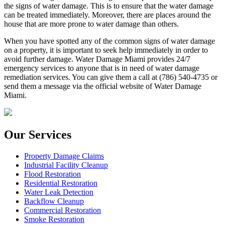
the signs of water damage. This is to ensure that the water damage
can be treated immediately. Moreover, there are places around the
house that are more prone to water damage than others.
When you have spotted any of the common signs of water damage
on a property, it is important to seek help immediately in order to
avoid further damage. Water Damage Miami provides 24/7
emergency services to anyone that is in need of water damage
remediation services. You can give them a call at (786) 540-4735 or
send them a message via the official website of Water Damage
Miami.
Our Services
Property Damage Claims
Industrial Facility Cleanup
Flood Restoration
Residential Restoration
Water Leak Detection
Backflow Cleanup
Commercial Restoration
Smoke Restoration