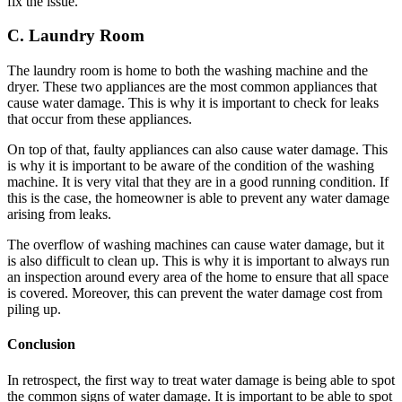
fix the issue.
C. Laundry Room
The laundry room is home to both the washing machine and the
dryer. These two appliances are the most common appliances that
cause water damage. This is why it is important to check for leaks
that occur from these appliances.
On top of that, faulty appliances can also cause water damage. This
is why it is important to be aware of the condition of the washing
machine. It is very vital that they are in a good running condition. If
this is the case, the homeowner is able to prevent any water damage
arising from leaks.
The overflow of washing machines can cause water damage, but it
is also difficult to clean up. This is why it is important to always run
an inspection around every area of the home to ensure that all space
is covered. Moreover, this can prevent the water damage cost from
piling up.
Conclusion
In retrospect, the first way to treat water damage is being able to spot
the common signs of water damage. It is important to be able to spot