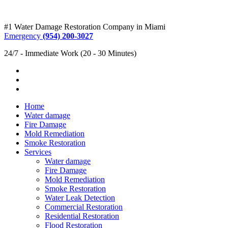
#1 Water Damage Restoration Company in Miami
Emergency
(954) 200-3027
24/7 - Immediate Work (20 - 30 Minutes)
Home
Water damage
Fire Damage
Mold Remediation
Smoke Restoration
Services
Water damage
Fire Damage
Mold Remediation
Smoke Restoration
Water Leak Detection
Commercial Restoration
Residential Restoration
Flood Restoration