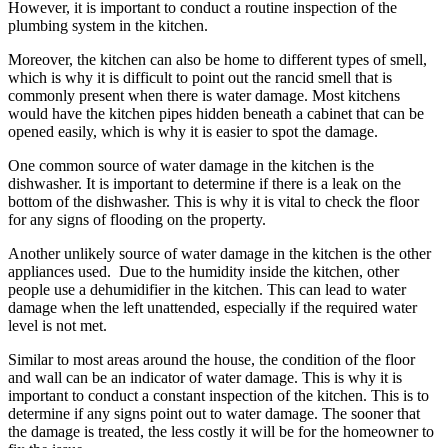
However, it is important to conduct a routine inspection of the
plumbing system in the kitchen.
Moreover, the kitchen can also be home to different types of smell,
which is why it is difficult to point out the rancid smell that is
commonly present when there is water damage. Most kitchens
would have the kitchen pipes hidden beneath a cabinet that can be
opened easily, which is why it is easier to spot the damage.
One common source of water damage in the kitchen is the
dishwasher. It is important to determine if there is a leak on the
bottom of the dishwasher. This is why it is vital to check the floor
for any signs of flooding on the property.
Another unlikely source of water damage in the kitchen is the other
appliances used. Due to the humidity inside the kitchen, other
people use a dehumidifier in the kitchen. This can lead to water
damage when the left unattended, especially if the required water
level is not met.
Similar to most areas around the house, the condition of the floor
and wall can be an indicator of water damage. This is why it is
important to conduct a constant inspection of the kitchen. This is to
determine if any signs point out to water damage. The sooner that
the damage is treated, the less costly it will be for the homeowner to