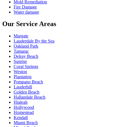
Mold Remediation
Fire Damage
Water damage
Our Service Areas
Margate
Lauderdale By the Sea
Oakland Park
Tamarac
Delray Beach
Sunrise
Coral Springs
Weston
Plantation
Pompano Beach
Lauderhill
Golden Beach
Hallandale Beach
Hialeah
Hollywood
Homestead
Kendall
Miami Beach