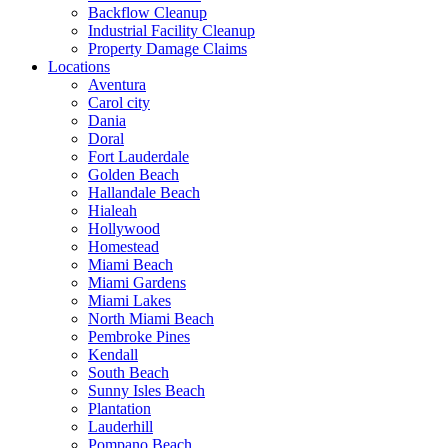
Backflow Cleanup
Industrial Facility Cleanup
Property Damage Claims
Locations
Aventura
Carol city
Dania
Doral
Fort Lauderdale
Golden Beach
Hallandale Beach
Hialeah
Hollywood
Homestead
Miami Beach
Miami Gardens
Miami Lakes
North Miami Beach
Pembroke Pines
Kendall
South Beach
Sunny Isles Beach
Plantation
Lauderhill
Pompano Beach