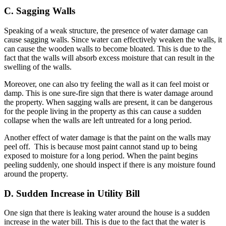
C. Sagging Walls
Speaking of a weak structure, the presence of water damage can
cause sagging walls. Since water can effectively weaken the walls, it
can cause the wooden walls to become bloated. This is due to the
fact that the walls will absorb excess moisture that can result in the
swelling of the walls.
Moreover, one can also try feeling the wall as it can feel moist or
damp. This is one sure-fire sign that there is water damage around
the property. When sagging walls are present, it can be dangerous
for the people living in the property as this can cause a sudden
collapse when the walls are left untreated for a long period.
Another effect of water damage is that the paint on the walls may
peel off. This is because most paint cannot stand up to being
exposed to moisture for a long period. When the paint begins
peeling suddenly, one should inspect if there is any moisture found
around the property.
D. Sudden Increase in Utility Bill
One sign that there is leaking water around the house is a sudden
increase in the water bill. This is due to the fact that the water is