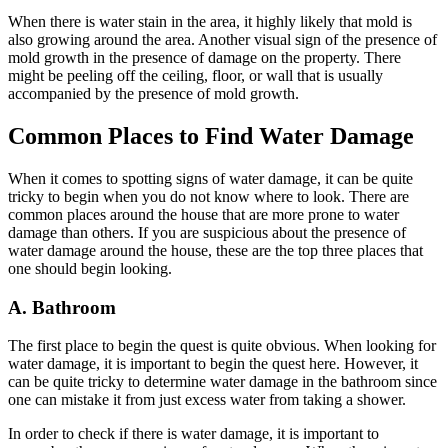
When there is water stain in the area, it highly likely that mold is
also growing around the area. Another visual sign of the presence of
mold growth in the presence of damage on the property. There
might be peeling off the ceiling, floor, or wall that is usually
accompanied by the presence of mold growth.
Common Places to Find Water Damage
When it comes to spotting signs of water damage, it can be quite
tricky to begin when you do not know where to look. There are
common places around the house that are more prone to water
damage than others. If you are suspicious about the presence of
water damage around the house, these are the top three places that
one should begin looking.
A. Bathroom
The first place to begin the quest is quite obvious. When looking for
water damage, it is important to begin the quest here. However, it
can be quite tricky to determine water damage in the bathroom since
one can mistake it from just excess water from taking a shower.
In order to check if there is water damage, it is important to