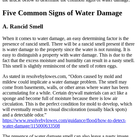
Five Common Signs of Water Damage
A. Rancid Smell
When it comes to water damage, an easy determining factor is the
presence of rancid smell. There will be a rancid smell present if there
is water damage to the property since the water is not running. It is
easy to distinguish a property with water damage. This is due to the
fact that the excess moisture and humidity can result in a nasty smell.
This smell is slightly reminiscent of the smell of rotten eggs.
As stated in resolvebylowes.com, “Odors caused by mold and
mildew could implicate a water damage problem. The smell may
come from basements, walls, or other areas where water has been
accumulating for a while. Certain drywall materials can act like a
sponge and become full of moisture because there is low air
circulation. This is the perfect condition for mold to develop, which
will eventually result in visual discoloration (usually black spots)
and a detectable odor.”
https://www.resolvebylowes.com/guidance/flood/how-to-detect-
water-damage/115000633508
The presence of water damage smell can also leave a nasty image