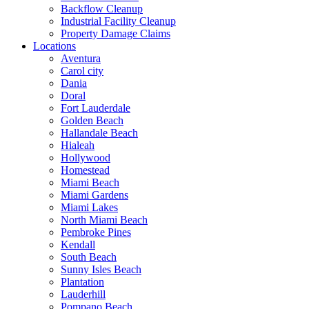
Backflow Cleanup
Industrial Facility Cleanup
Property Damage Claims
Locations
Aventura
Carol city
Dania
Doral
Fort Lauderdale
Golden Beach
Hallandale Beach
Hialeah
Hollywood
Homestead
Miami Beach
Miami Gardens
Miami Lakes
North Miami Beach
Pembroke Pines
Kendall
South Beach
Sunny Isles Beach
Plantation
Lauderhill
Pompano Beach