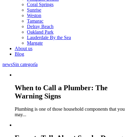
Coral Springs
Sunrise
Weston
Tamarac
Delray Beach
Oakland Park
Lauderdale By the Sea
Margate
About us
Blog
news
Sin categoría
When to Call a Plumber: The
Warning Signs
Plumbing is one of those household components that you
may
...