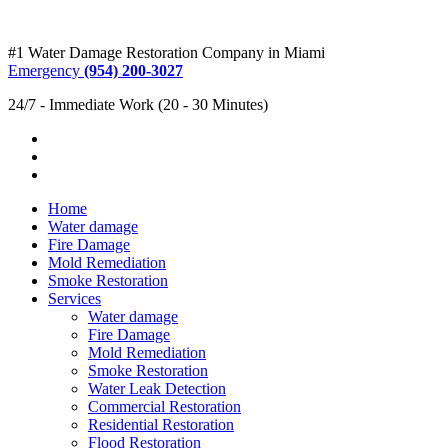
#1 Water Damage Restoration Company in Miami
Emergency
(954) 200-3027
24/7 - Immediate Work (20 - 30 Minutes)
Home
Water damage
Fire Damage
Mold Remediation
Smoke Restoration
Services
Water damage
Fire Damage
Mold Remediation
Smoke Restoration
Water Leak Detection
Commercial Restoration
Residential Restoration
Flood Restoration