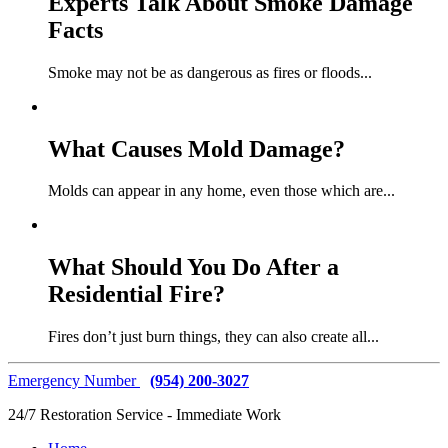
Experts Talk About Smoke Damage
Facts
Smoke may not be as dangerous as fires or floods
...
What Causes Mold Damage?
Molds can appear in any home, even those which are
...
What Should You Do After a
Residential Fire?
Fires don’t just burn things, they can also create all
...
Emergency Number
(954) 200-3027
24/7 Restoration Service - Immediate Work